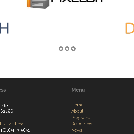
ess
Menu
 253
Home
, 62286
About
Programs
 Us via Email
Resources
 1(618)443-5851
News