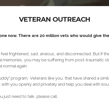
VETERAN OUTREACH
one now. There are 20 million vets who would give thei
o feel frightened, sad, anxious, and disconnected. But if t
ul memories, you may be suffering from post-traumatic str
l normal again.
ddy" program. Veterans like you, that have shared a simil
lk with you openly and privately and help you deal with is
ou just need to talk, please call.