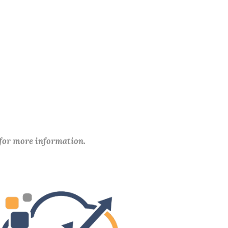
 for more information.