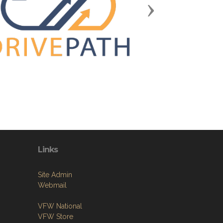
Next
Links
Site Admin
Webmail
VFW National
VFW Store