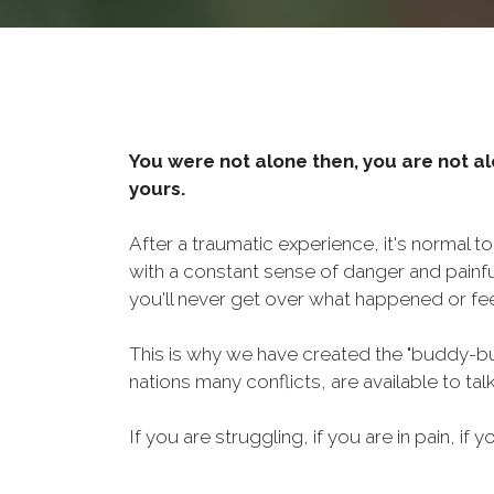
You were not alone then, you are not al
yours.
After a traumatic experience, it's normal t
with a constant sense of danger and painf
you'll never get over what happened or fee
This is why we have created the "buddy-bu
nations many conflicts, are available to ta
If you are struggling, if you are in pain, if y