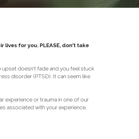
r lives for you. PLEASE, don't take
he upset doesn't fade and you feel stuck
ess disorder (PTSD). It can seem like
ar experience or trauma in one of our
sues associated with your experience.