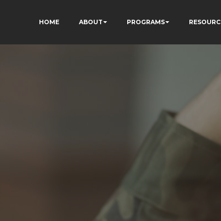
HOME
ABOUT
PROGRAMS
RESOURC