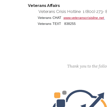
Veterans Affairs
Veterans Crisis Hotline 1 (800) 273-
Veterans CHAT
www.veteranscrisisline.net
Veterans TEXT 838255
Thank you to the fol