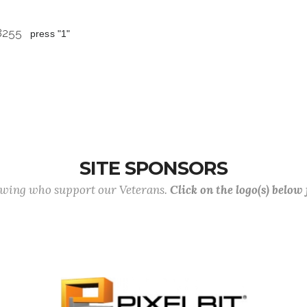
 8255
press "1"
SITE SPONSORS
lowing who support our Veterans.
Click on the logo(s) below