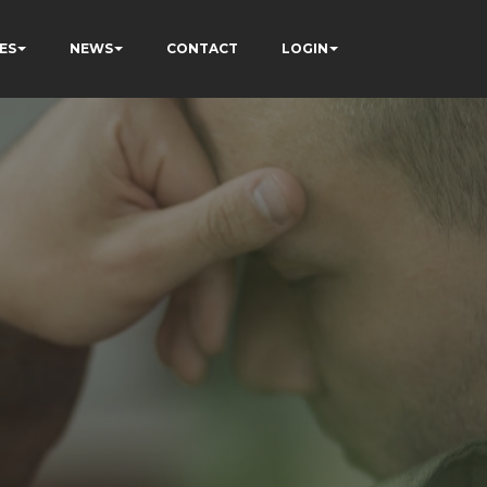
ES
NEWS
CONTACT
LOGIN