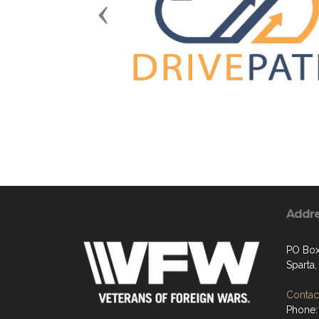
Previous
Addr
PO Box
Sparta
Contact
Phone: