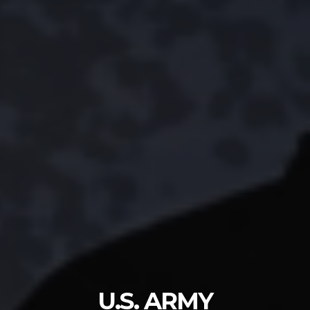
U.S. ARMY