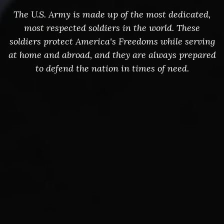
The U.S. Army is made up of the most dedicated,
most respected soldiers in the world. These
soldiers protect America's Freedoms while serving
at home and abroad, and they are always prepared
to defend the nation in times of need.