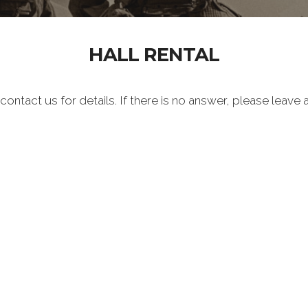
HALL RENTAL
 contact us for details. If there is no answer, please leav