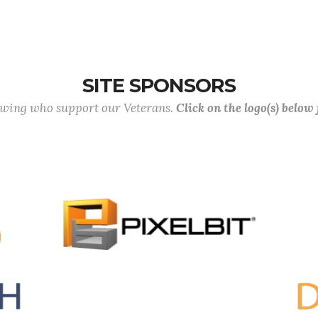
SITE SPONSORS
lowing who support our Veterans.
Click on the logo(s) below