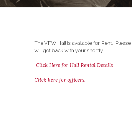
The VFW Hall is available for Rent. Please
will get back with your shortly.
Click Here for Hall Rental Details
Click here for officers.