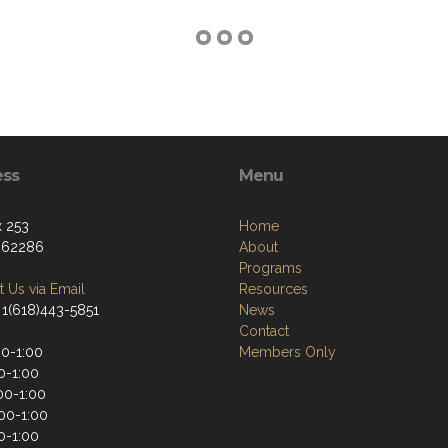
ess
Menu
 253
Home
, 62286
About
Programs
 Us via Email
Resources
 1(618)443-5851
News
Contact
00-1:00
Members Only
0-1:00
00-1:00
:00-1:00
0-1:00