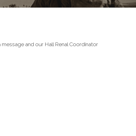
e a message and our Hall Renal Coordinator