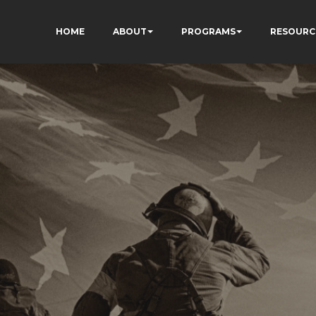
HOME
ABOUT
PROGRAMS
RESOURC