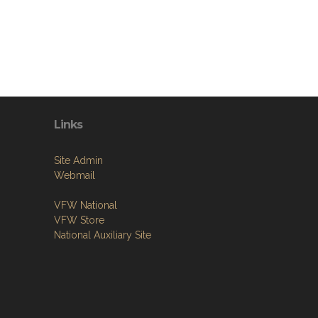
Links
Site Admin
Webmail
VFW National
VFW Store
National Auxiliary Site