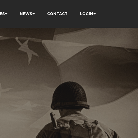
ES
NEWS
CONTACT
LOGIN