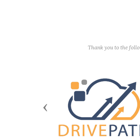
Thank you to the fol
Previous