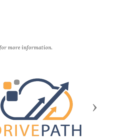
 for more information.
Next