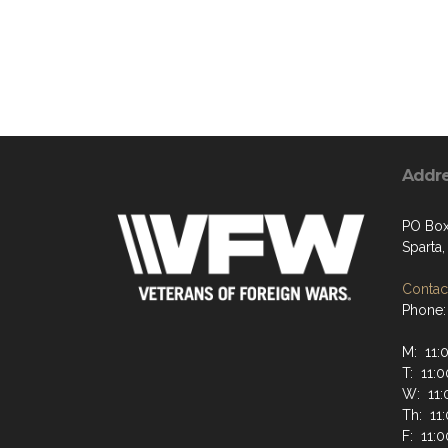
Addr
PO Box
Sparta
Contact
Phone:
M: 11:
T: 11:0
W: 11:
Th: 11
F: 11:0