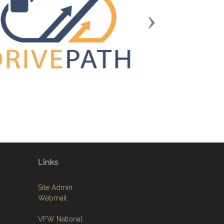
Next
Links
Site Admin
Webmail
VFW National