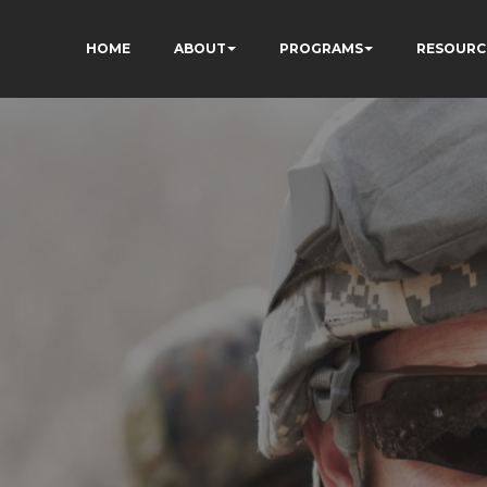
HOME
ABOUT
PROGRAMS
RESOURC