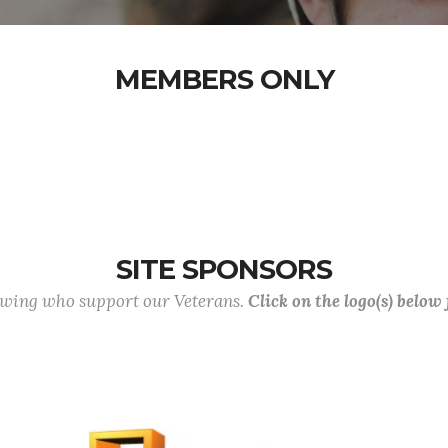
MEMBERS ONLY
SITE SPONSORS
lowing who support our Veterans.
Click on the logo(s) below