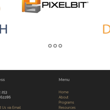
ess
Menu
 253
Home
, 62286
About
Programs
 Us via Email
Resources