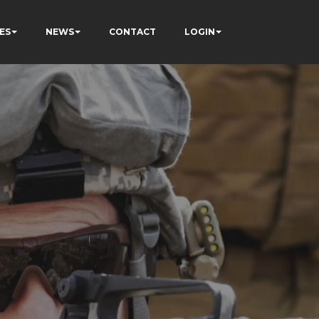
ES
NEWS
CONTACT
LOGIN