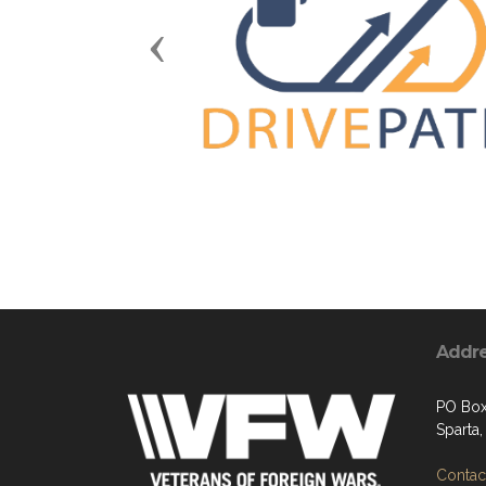
Previous
Addr
PO Box
Sparta
Contact