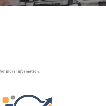
 for more information.