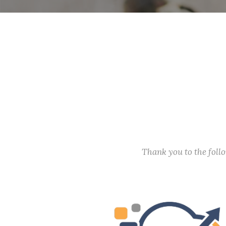
Thank you to the fol