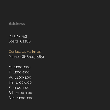
Address
PO Box 253
Sparta, 62286
Contact Us via Email
Phone: 1(618)443-5851
M: 11:00-1:00
T: 11:00-1:00
W: 11:00-1:00
Th: 11:00-1:00
F: 11:00-1:00
Sat: 11:00-1:00
Sun: 11:00-1:00