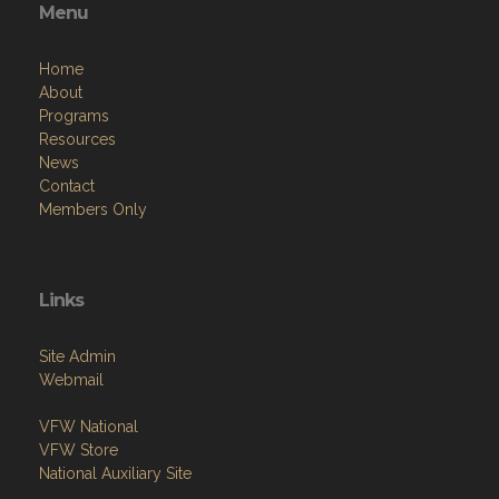
Menu
Home
About
Programs
Resources
News
Contact
Members Only
Links
Site Admin
Webmail
VFW National
VFW Store
National Auxiliary Site