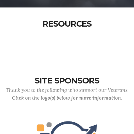
RESOURCES
SITE SPONSORS
Thank you to the following who support our Veterans.
Click on the logo(s) below for more information.