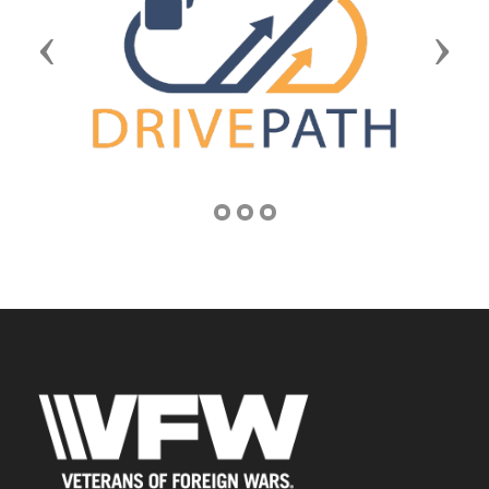
Previous
Next