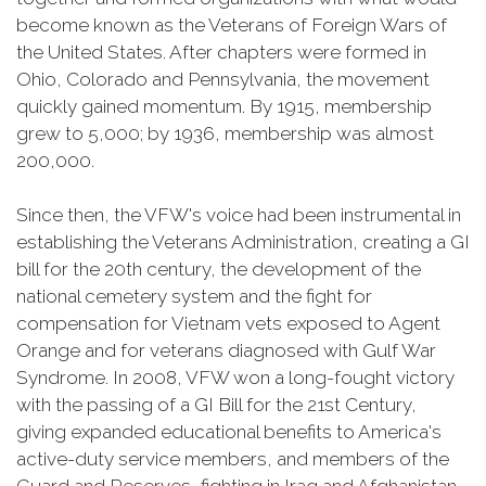
become known as the Veterans of Foreign Wars of
the United States. After chapters were formed in
Ohio, Colorado and Pennsylvania, the movement
quickly gained momentum. By 1915, membership
grew to 5,000; by 1936, membership was almost
200,000.
Since then, the VFW's voice had been instrumental in
establishing the Veterans Administration, creating a GI
bill for the 20th century, the development of the
national cemetery system and the fight for
compensation for Vietnam vets exposed to Agent
Orange and for veterans diagnosed with Gulf War
Syndrome. In 2008, VFW won a long-fought victory
with the passing of a GI Bill for the 21st Century,
giving expanded educational benefits to America's
active-duty service members, and members of the