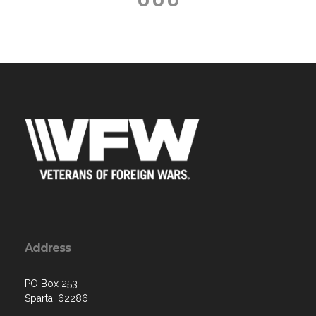
Address
PO Box 253
Sparta, 62286