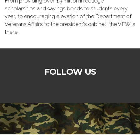
From providing over $3 million in college
scholarships and savings bonds to students every
year, to encouraging elevation of the Department of
Veterans Affairs to the president's cabinet, the VFW is
there.
FOLLOW US