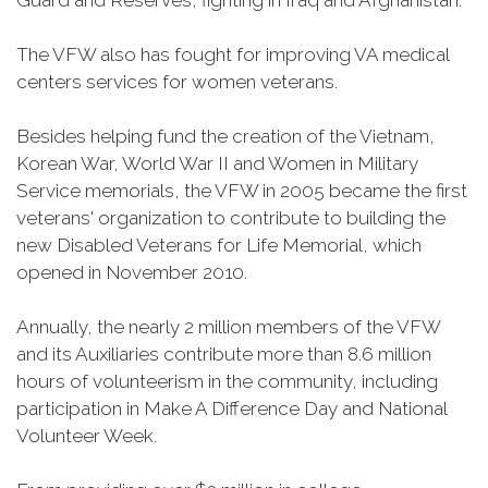
Guard and Reserves, fighting in Iraq and Afghanistan.
The VFW also has fought for improving VA medical
centers services for women veterans.
Besides helping fund the creation of the Vietnam,
Korean War, World War II and Women in Military
Service memorials, the VFW in 2005 became the first
veterans' organization to contribute to building the
new Disabled Veterans for Life Memorial, which
opened in November 2010.
Annually, the nearly 2 million members of the VFW
and its Auxiliaries contribute more than 8.6 million
hours of volunteerism in the community, including
participation in Make A Difference Day and National
Volunteer Week.