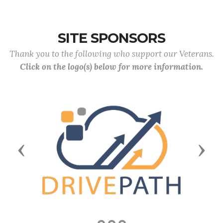
SITE SPONSORS
Thank you to the following who support our Veterans.
Click on the logo(s) below for more information.
Previous
Next