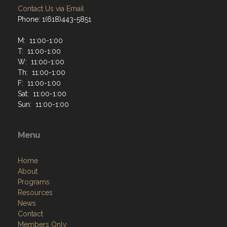
Contact Us via Email
Phone: 1(618)443-5851
M: 11:00-1:00
T: 11:00-1:00
W: 11:00-1:00
Th: 11:00-1:00
F: 11:00-1:00
Sat: 11:00-1:00
Sun: 11:00-1:00
Menu
Home
About
Programs
Resources
News
Contact
Members Only