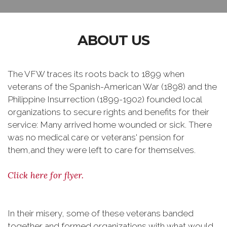
ABOUT US
The VFW traces its roots back to 1899 when
veterans of the Spanish-American War (1898) and the
Philippine Insurrection (1899-1902) founded local
organizations to secure rights and benefits for their
service: Many arrived home wounded or sick. There
was no medical care or veterans' pension for
them,and they were left to care for themselves.
Click here for flyer.
In their misery, some of these veterans banded
together and formed organizations with what would