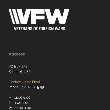
Address
PO Box 253
Sparta, 62286
Contact Us via Email
Phone: 1(618)443-5851
M: 11:00-1:00
T: 11:00-1:00
W: 11:00-1:00