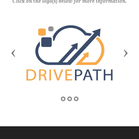
Click on the logo(s) below for more information.
Previous
Next