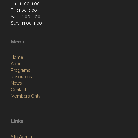
Th: 11:00-1:00
F: 11:00-1:00
Sat: 11:00-1:00
Sun: 11:00-1:00
Menu
Home
About
Programs
Resources
News
Contact
Members Only
Links
Site Admin