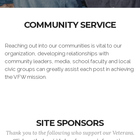
COMMUNITY SERVICE
Reaching out into our communities is vital to our
organization, developing relationships with
community leaders, media, school faculty and local
civic groups can greatly assist each post in achieving
the VFW mission.
SITE SPONSORS
Thank you to the following who support our Veterans.