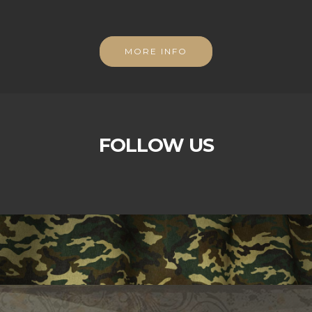
MORE INFO
FOLLOW US