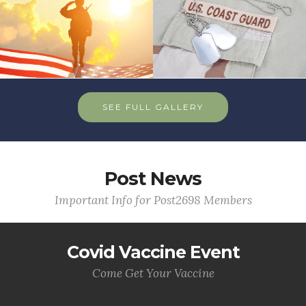
SEE FULL GALLERY
Post News
Important Info for Post2698 Members
Covid Vaccine Event
Come Get Your Vaccine