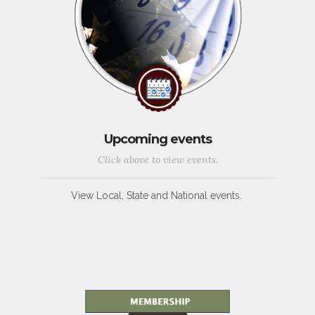
Upcoming events
Click above to view events.
View Local, State and National events.