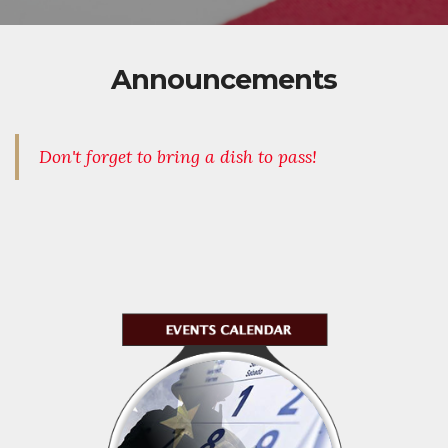
Announcements
Don't forget to bring a dish to pass!