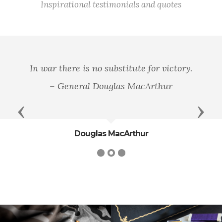
Inspirational testimonials and quotes
In war there is no substitute for victory.
– General Douglas MacArthur
Previous
Next
Douglas MacArthur