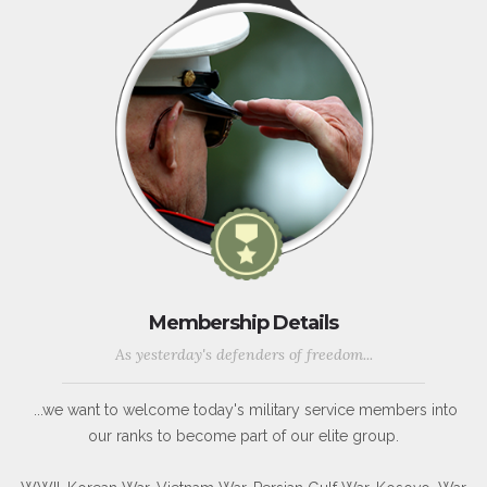
Membership Details
As yesterday's defenders of freedom...
...we want to welcome today's military service members into
our ranks to become part of our elite group.