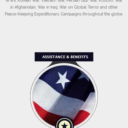
WWII, Korean War, Vietnam War, Persian Gulf War, Kosovo, War
in Afghanistan, War in Iraq, War on Global Terror and other
Peace-Keeping Expeditionary Campaigns throughout the globe.