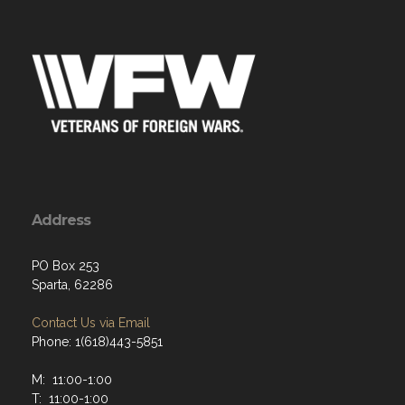
Address
PO Box 253
Sparta, 62286
Contact Us via Email
Phone: 1(618)443-5851
M: 11:00-1:00
T: 11:00-1:00