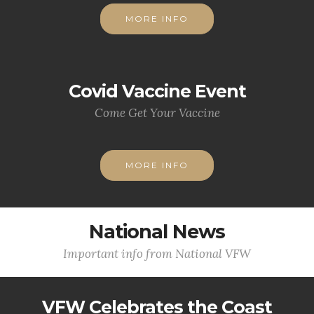
MORE INFO
Covid Vaccine Event
Come Get Your Vaccine
MORE INFO
National News
Important info from National VFW
VFW Celebrates the Coast