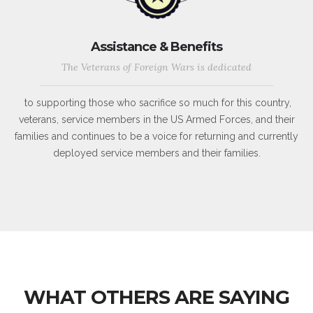
Assistance & Benefits
The Veterans of Foreign Wars is dedicated
to supporting those who sacrifice so much for this country,
veterans, service members in the US Armed Forces, and their
families and continues to be a voice for returning and currently
deployed service members and their families.
WHAT OTHERS ARE SAYING