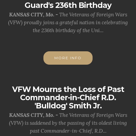
Guard's 236th Birthday
KANSAS CITY, Mo. -
The Veterans of Foreign Wars
(VFW) proudly joins a grateful nation in celebrating
the 236th birthday of the Uni...
MORE INFO
VFW Mourns the Loss of Past
Commander-in-Chief R.D.
'Bulldog' Smith Jr.
KANSAS CITY, Mo. -
The Veterans of Foreign Wars
(VFW) is saddened by the passing of its oldest living
past Commander-in-Chief, R.D...