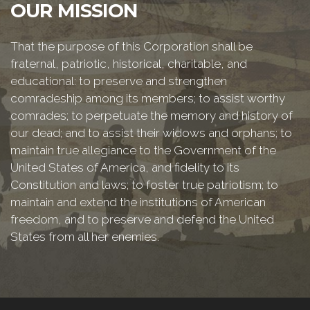
OUR MISSION
That the purpose of this Corporation shall be
fraternal, patriotic, historical, charitable, and
educational: to preserve and strengthen
comradeship among its members; to assist worthy
comrades; to perpetuate the memory and history of
our dead; and to assist their widows and orphans; to
maintain true allegiance to the Government of the
United States of America, and fidelity to its
Constitution and laws; to foster true patriotism; to
maintain and extend the institutions of American
freedom, and to preserve and defend the United
States from all her enemies.