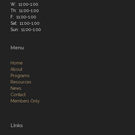
W: 11:00-1:00
Th: 11:00-1:00
F: 11:00-1:00
Sat: 11:00-1:00
Sun: 11:00-1:00
Menu
Home
About
Programs
Resources
News
Contact
Members Only
Links