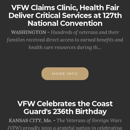
VFW Claims Clinic, Health Fair
Deliver Critical Services at 127th
National Convention
WASHINGTON -
Hundreds of veterans and their
families received direct access to earned benefits and
health care resources during th...
MORE INFO
VFW Celebrates the Coast
Guard's 236th Birthday
KANSAS CITY, Mo. -
The Veterans of Foreign Wars
(VFW) proudly joins a grateful nation in celebrating