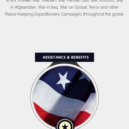
WWII, Korean War, Vietnam War, Persian Gulf War, Kosovo, War
in Afghanistan, War in Iraq, War on Global Terror and other
Peace-Keeping Expeditionary Campaigns throughout the globe.