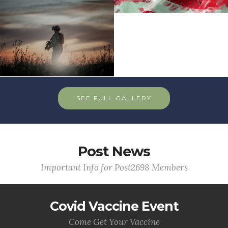
SEE FULL GALLERY
Post News
Important Info for Post2698 Members
Covid Vaccine Event
Come Get Your Vaccine