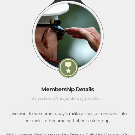
Membership Details
As yesterday's defenders of freedom...
...we want to welcome today's military service members into
our ranks to become part of our elite group.