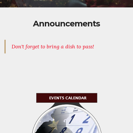
Announcements
Don't forget to bring a dish to pass!