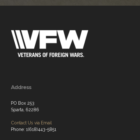
Address
PO Box 253
Sparta, 62286
Contact Us via Email
Phone: 1(618)443-5851