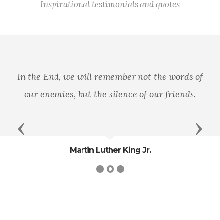
Inspirational testimonials and quotes
In the End, we will remember not the words of
our enemies, but the silence of our friends.
Previous
Next
Martin Luther King Jr.