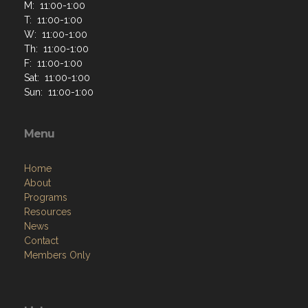
M: 11:00-1:00
T: 11:00-1:00
W: 11:00-1:00
Th: 11:00-1:00
F: 11:00-1:00
Sat: 11:00-1:00
Sun: 11:00-1:00
Menu
Home
About
Programs
Resources
News
Contact
Members Only