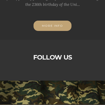
the 236th birthday of the Uni...
MORE INFO
FOLLOW US