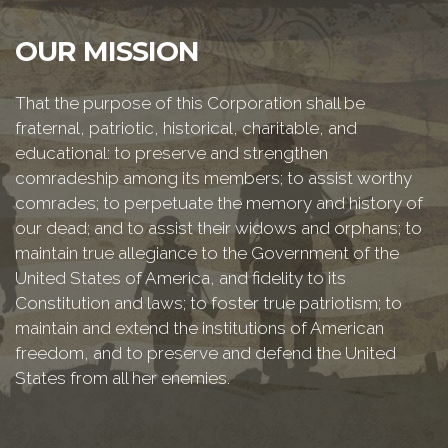
OUR MISSION
That the purpose of this Corporation shall be
fraternal, patriotic, historical, charitable, and
educational: to preserve and strengthen
comradeship among its members; to assist worthy
comrades; to perpetuate the memory and history of
our dead; and to assist their widows and orphans; to
maintain true allegiance to the Government of the
United States of America, and fidelity to its
Constitution and laws; to foster true patriotism; to
maintain and extend the institutions of American
freedom, and to preserve and defend the United
States from all her enemies.