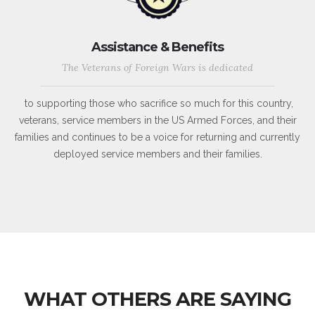
Assistance & Benefits
The Veterans of Foreign Wars is dedicated
to supporting those who sacrifice so much for this country,
veterans, service members in the US Armed Forces, and their
families and continues to be a voice for returning and currently
deployed service members and their families.
WHAT OTHERS ARE SAYING