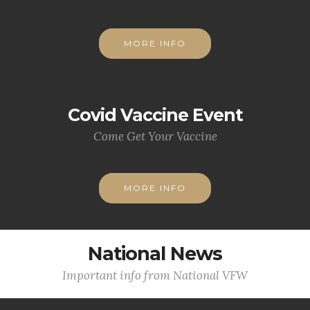
MORE INFO
Covid Vaccine Event
Come Get Your Vaccine
MORE INFO
National News
Important info from National VFW