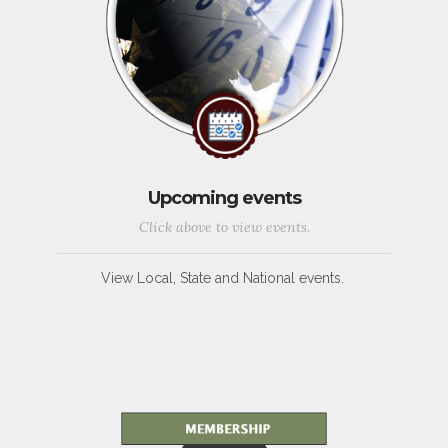
Upcoming events
Click above to view events.
View Local, State and National events.