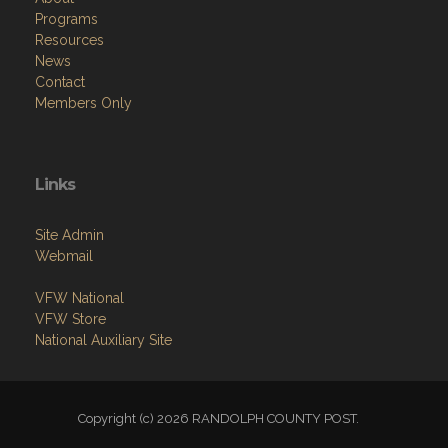
Programs
Resources
News
Contact
Members Only
Links
Site Admin
Webmail
VFW National
VFW Store
National Auxiliary Site
Copyright (c) 2026 RANDOLPH COUNTY POST.