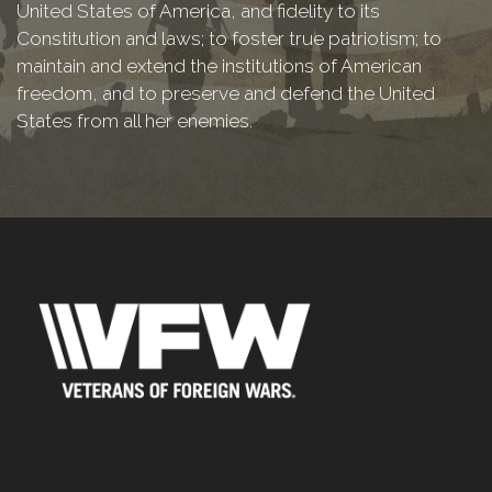
United States of America, and fidelity to its
Constitution and laws; to foster true patriotism; to
maintain and extend the institutions of American
freedom, and to preserve and defend the United
States from all her enemies.