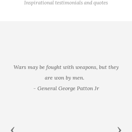
Inspirational testimonials and quotes
Wars may be fought with weapons, but they
are won by men.
- General George Patton Jr
Previous
Next