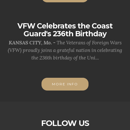
VFW Celebrates the Coast
Guard's 236th Birthday
KANSAS CITY, Mo. -
The Veterans of Foreign Wars
(VFW) proudly joins a grateful nation in celebrating
the 236th birthday of the Uni...
MORE INFO
FOLLOW US