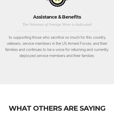
Assistance & Benefits
The Veterans of Foreign Wars is dedicated
to supporting those who sacrifice so much for this country,
veterans, service members in the US Armed Forces, and their
families and continues to be a voice for returning and currently
deployed service members and their families.
WHAT OTHERS ARE SAYING