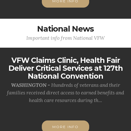
MORE INFO
National News
Important info from National VFW
VFW Claims Clinic, Health Fair
Deliver Critical Services at 127th
National Convention
WASHINGTON -
Hundreds of veterans and their
families received direct access to earned benefits and
health care resources during th...
MORE INFO