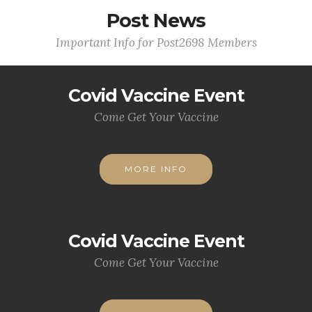
Post News
Important Info for Post2698 Members
Covid Vaccine Event
Come Get Your Vaccine
MORE INFO
Covid Vaccine Event
Come Get Your Vaccine