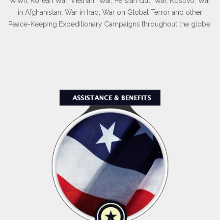
WWII, Korean War, Vietnam War, Persian Gulf War, Kosovo, War
in Afghanistan, War in Iraq, War on Global Terror and other
Peace-Keeping Expeditionary Campaigns throughout the globe.