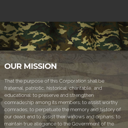
OUR MISSION
That the purpose of this Corporation shall be
fraternal, patriotic, historical, charitable, and
educational: to preserve and strengthen
comradeship among its members; to assist worthy
comrades; to perpetuate the memory and history of
our dead; and to assist their widows and orphans; to
maintain true allegiance to the Government of the