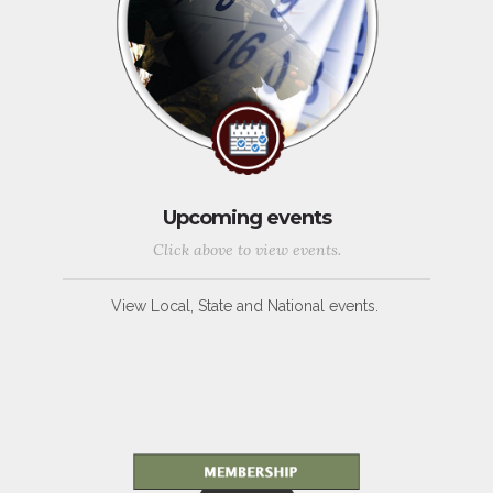
Upcoming events
Click above to view events.
View Local, State and National events.