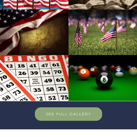
SEE FULL GALLERY