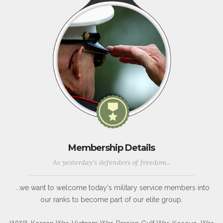
Membership Details
As yesterday's defenders of freedom...
...we want to welcome today's military service members into
our ranks to become part of our elite group.