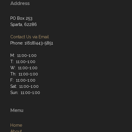
Address
PO Box 253
Sparta, 62286
Contact Us via Email
Phone: 1(618)443-5851
M: 11:00-1:00
T: 11:00-1:00
W: 11:00-1:00
Th: 11:00-1:00
F: 11:00-1:00
Sat: 11:00-1:00
Sun: 11:00-1:00
Menu
Home
About