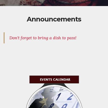
Announcements
Don't forget to bring a dish to pass!