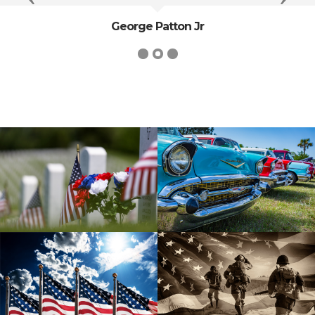
George Patton Jr