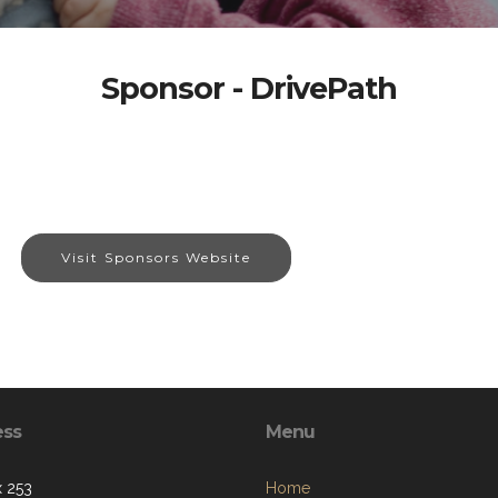
Sponsor - DrivePath
Visit Sponsors Website
ess
Menu
 253
Home