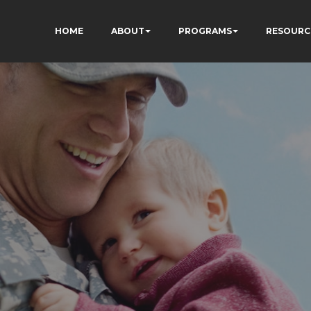
HOME
ABOUT
PROGRAMS
RESOURC