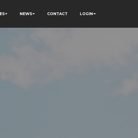
ES
NEWS
CONTACT
LOGIN