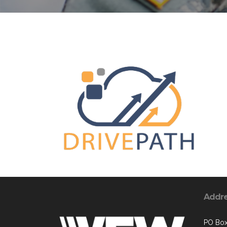
Addr
PO Box