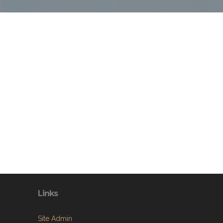
Links
Site Admin